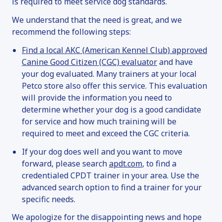
is required to meet service dog standards.
We understand that the need is great, and we
recommend the following steps:
Find a local AKC (American Kennel Club) approved
Canine Good Citizen (CGC) evaluator
and have
your dog evaluated. Many trainers at your local
Petco store also offer this service. This evaluation
will provide the information you need to
determine whether your dog is a good candidate
for service and how much training will be
required to meet and exceed the CGC criteria.
If your dog does well and you want to move
forward, please search
apdt.com
, to find a
credentialed CPDT trainer in your area. Use the
advanced search option to find a trainer for your
specific needs.
We apologize for the disappointing news and hope