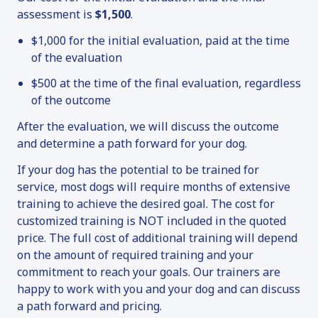
assessment is
$1,500
.
$1,000 for the initial evaluation, paid at the time
of the evaluation
$500 at the time of the final evaluation, regardless
of the outcome
After the evaluation, we will discuss the outcome
and determine a path forward for your dog.
If your dog has the potential to be trained for
service, most dogs will require months of extensive
training to achieve the desired goal. The cost for
customized training is NOT included in the quoted
price. The full cost of additional training will depend
on the amount of required training and your
commitment to reach your goals. Our trainers are
happy to work with you and your dog and can discuss
a path forward and pricing.