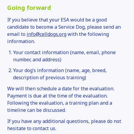
Going forward
If you believe that your ESA would be a good
candidate to become a Service Dog, please send an
email to
info@celldogs.org
with the following
information.
Your contact information (name, email, phone
number, and address)
Your dog’s information (name, age, breed,
description of previous training)
We will then schedule a date for the evaluation.
Payment is due at the time of the evaluation.
Following the evaluation, a training plan and a
timeline can be discussed.
If you have any additional questions, please do not
hesitate to contact us.