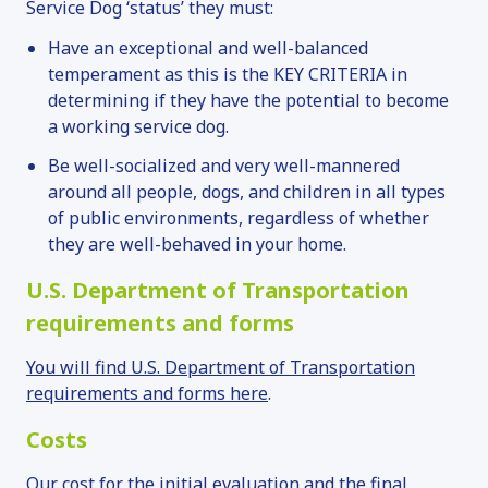
Service Dog ‘status’ they must:
Have an exceptional and well-balanced
temperament as this is the KEY CRITERIA in
determining if they have the potential to become
a working service dog.
Be well-socialized and very well-mannered
around all people, dogs, and children in all types
of public environments, regardless of whether
they are well-behaved in your home.
U.S. Department of Transportation
requirements and forms
You will find U.S. Department of Transportation
requirements and forms here
.
Costs
Our cost for the initial evaluation and the final