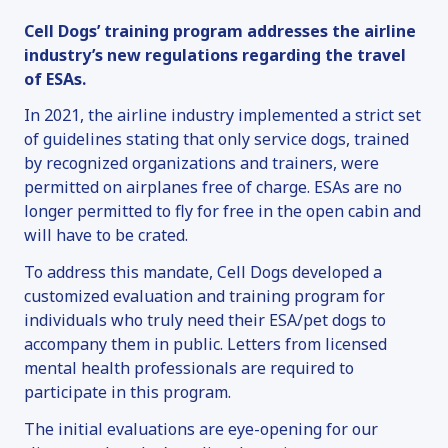
Cell Dogs’ training program addresses the airline
industry’s new regulations regarding the travel
of ESAs.
In 2021, the airline industry implemented a strict set
of guidelines stating that only service dogs, trained
by recognized organizations and trainers, were
permitted on airplanes free of charge. ESAs are no
longer permitted to fly for free in the open cabin and
will have to be crated.
To address this mandate, Cell Dogs developed a
customized evaluation and training program for
individuals who truly need their ESA/pet dogs to
accompany them in public. Letters from licensed
mental health professionals are required to
participate in this program.
The initial evaluations are eye-opening for our