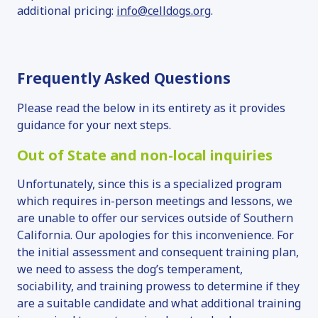
additional pricing:
info@celldogs.org
.
Frequently Asked Questions
Please read the below in its entirety as it provides
guidance for your next steps.
Out of State and non-local inquiries
Unfortunately, since this is a specialized program
which requires in-person meetings and lessons, we
are unable to offer our services outside of Southern
California. Our apologies for this inconvenience. For
the initial assessment and consequent training plan,
we need to assess the dog’s temperament,
sociability, and training prowess to determine if they
are a suitable candidate and what additional training