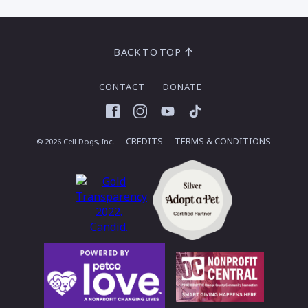
BACK TO TOP
CONTACT
DONATE
Facebook
Instagram
YouTube
TikTok
CREDITS
TERMS & CONDITIONS
© 2026 Cell Dogs, Inc.