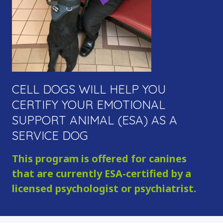
ADOPTION INFORMATION
FAN MAIL
SERVICE DOGS
OVERVIEW
SERVICE DOG INQUIRY
EMOTIONAL SUPPORT ANIMALS
CELL DOGS WILL HELP YOU
DONATE
CERTIFY YOUR EMOTIONAL
OVERVIEW
SUPPORT ANIMAL (ESA) AS A
MAKE A DONATION
SERVICE DOG
SPONSOR & NAME A DOG
This program is offered for canines
VOLUNTEER
that are currently ESA-certified by a
OTHER WAYS TO GIVE
licensed psychologist or psychiatrist.
FAQ
CONTACT