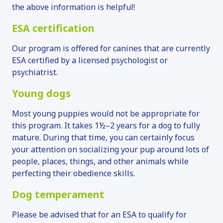
the above information is helpful!
ESA certification
Our program is offered for canines that are currently
ESA certified by a licensed psychologist or
psychiatrist.
Young dogs
Most young puppies would not be appropriate for
this program. It takes 1½–2 years for a dog to fully
mature. During that time, you can certainly focus
your attention on socializing your pup around lots of
people, places, things, and other animals while
perfecting their obedience skills.
Dog temperament
Please be advised that for an ESA to qualify for