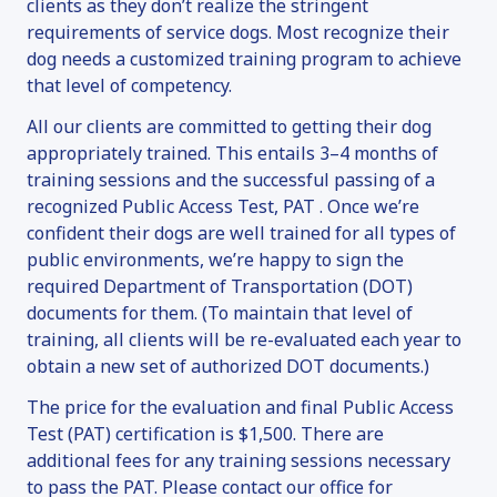
clients as they don’t realize the stringent
requirements of service dogs. Most recognize their
dog needs a customized training program to achieve
that level of competency.
All our clients are committed to getting their dog
appropriately trained. This entails 3–4 months of
training sessions and the successful passing of a
recognized Public Access Test, PAT . Once we’re
confident their dogs are well trained for all types of
public environments, we’re happy to sign the
required Department of Transportation (DOT)
documents for them. (To maintain that level of
training, all clients will be re-evaluated each year to
obtain a new set of authorized DOT documents.)
The price for the evaluation and final Public Access
Test (PAT) certification is $1,500. There are
additional fees for any training sessions necessary
to pass the PAT. Please contact our office for