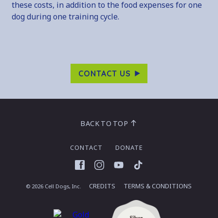
these costs, in addition to the food expenses for one
dog during one training cycle.
CONTACT US
BACK TO TOP
CONTACT
DONATE
Facebook
Instagram
YouTube
TikTok
CREDITS
TERMS & CONDITIONS
© 2026 Cell Dogs, Inc.