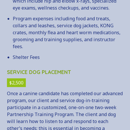
which include hip and elbow x-rays, specialized
eye exams, wellness checkups, and vaccines.
Program expenses including food and treats,
collars and leashes, service dog jackets, KONG
crates, monthly flea and heart worm medications,
grooming and training supplies, and instructor
fees.
Shelter Fees
SERVICE DOG PLACEMENT
$2,500
Once a canine candidate has completed our advanced
program, our client and service dog-in-training
participate in a customized, one-on-one two-week
Partnership Training Program. The client and dog
will learn how to listen to and respond to each
other’s needs; this is essential in becoming a