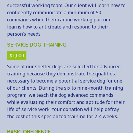
successful working team. Our client will learn how to
confidently communicate a minimum of 50
commands while their canine working partner
learns how to anticipate and respond to their
person’s needs.
SERVICE DOG TRAINING
$1,000
Some of our shelter dogs are selected for advanced
training because they demonstrate the qualities
necessary to become a potential service dog for one
of our clients. During the six to nine-month training
program, we teach the dog advanced commands
while evaluating their comfort and aptitude for their
life of service work. Your donation will help defray
the cost of this specialized training for 2-4 weeks.
BASIC OBEDIENCE