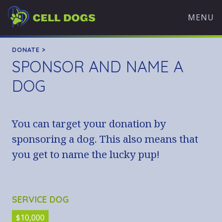
Skip
Cell
to
MENU
Dogs
content
WHAT WE DO
DONATE >
SPONSOR AND NAME A
OVERVIEW
OUR MISSION
DOG
TRAINING PROGRAMS
HISTORY
You can target your donation by
OUR TEAM
sponsoring a dog. This also means that
PARTNERS
you get to name the lucky pup!
WHAT’S HAPPENING
ADOPT A DOG
AVAILABLE DOGS
SERVICE DOG
ADOPTION APPLICATION
$10,000