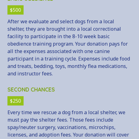
$500
After we evaluate and select dogs from a local
shelter, they are brought into a local correctional
facility to participate in the 8-10 week basic
obedience training program. Your donation pays for
all the expenses associated with one canine
participant in a training cycle. Expenses include food
and treats, bedding, toys, monthly flea medications,
and instructor fees.
SECOND CHANCES
$250
Every time we rescue a dog from a local shelter, we
must pay the shelter fees. Those fees include
spay/neuter surgery, vaccinations, microchips,
licenses, and adoption fees. Your donation will cover