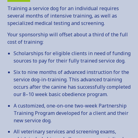
ADOPTION INFORMATION
Training a service dog for an individual requires
FAN MAIL
several months of intensive training, as well as
SERVICE DOGS
specialized medical testing and screening.
OVERVIEW
Your sponsorship will offset about a third of the full
SERVICE DOG INQUIRY
cost of training:
EMOTIONAL SUPPORT ANIMALS
Scholarships for eligible clients in need of funding
sources to pay for their fully trained service dog.
DONATE
Six to nine months of advanced instruction for the
OVERVIEW
service dog-in-training. This advanced training
MAKE A DONATION
occurs after the canine has successfully completed
SPONSOR & NAME A DOG
our 8–10 week basic obedience program.
VOLUNTEER
A customized, one-on-one two-week Partnership
OTHER WAYS TO GIVE
Training Program developed for a client and their
new service dog.
FAQ
All veterinary services and screening exams,
CONTACT