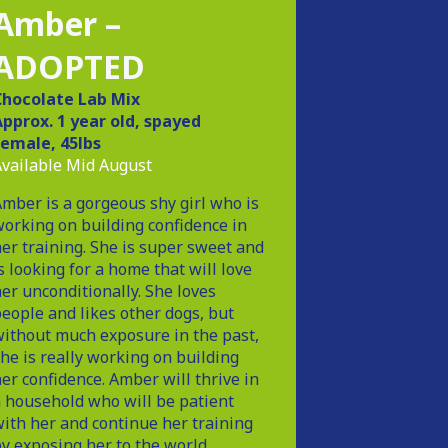
Amber –
ADOPTED
Chocolate Lab Mix
pprox. 1 year old, spayed
female, 45lbs
vailable Mid August
mber is a gorgeous shy girl who is
orking on building confidence in
er training. She is super sweet and
s looking for a home that will love
er unconditionally. She loves
eople and likes other dogs, but
ithout much exposure in the past,
he is really working on building
er confidence. Amber will thrive in
 household who will be patient
ith her and continue her training
y exposing her to the world.