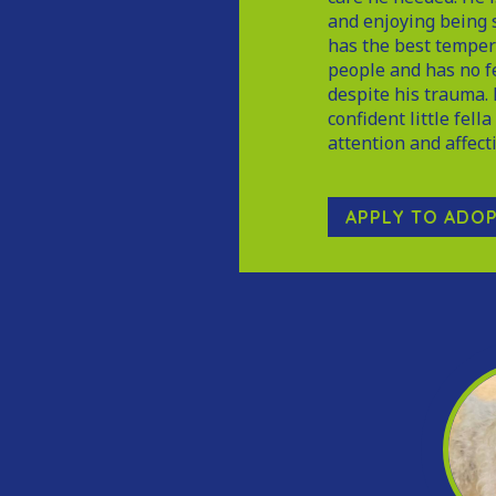
and enjoying being s
has the best temper
people and has no f
despite his trauma. 
confident little fell
attention and affect
APPLY TO ADO