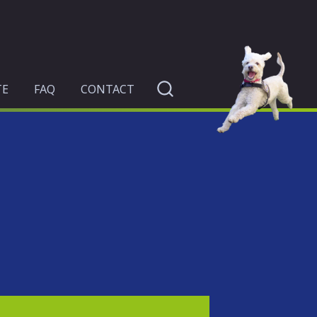
TE
FAQ
CONTACT