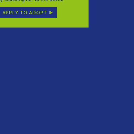
APPLY TO ADOPT