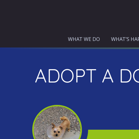
Skip
to
content
WHAT WE DO
WHAT’S HA
ADOPT A D