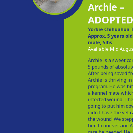
Archie –
ADOPTE
Yorkie Chihuahua T
Approx. 5 years ol
male, 5lbs
Available Mid Augus
Archie is a sweet co
5 pounds of absolut
After being saved f
Archie is thriving in
program. He was bit
a kennel mate which
infected wound. The
going to put him do
didn’t have the vet c
the wound. We stepp
him to our vet and A
care he needed. He 