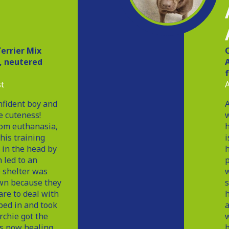
D
errier Mix
d, neutered
A
t
A
nfident boy and
A
e cuteness!
w
rom euthanasia,
h
 his training
i
 in the head by
h
 led to an
p
 shelter was
w
wn because they
s
are to deal with
h
ed in and took
a
rchie got the
w
is now healing
b