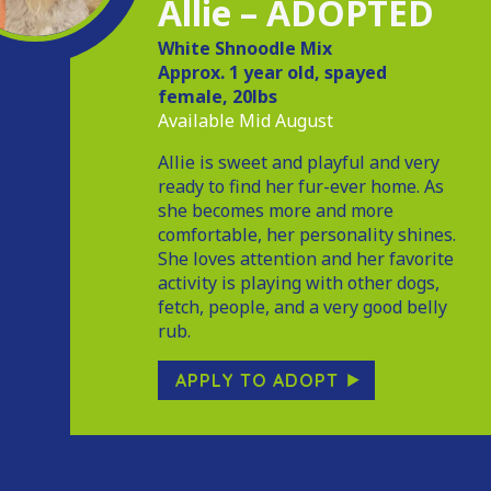
Allie – ADOPTED
White Shnoodle Mix
Approx. 1 year old, spayed
female, 20lbs
Available Mid August
Allie is sweet and playful and very
ready to find her fur-ever home. As
she becomes more and more
comfortable, her personality shines.
She loves attention and her favorite
activity is playing with other dogs,
fetch, people, and a very good belly
rub.
APPLY TO ADOPT