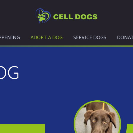
Cell
Dogs
PPENING
ADOPT A DOG
SERVICE DOGS
DONA
OG