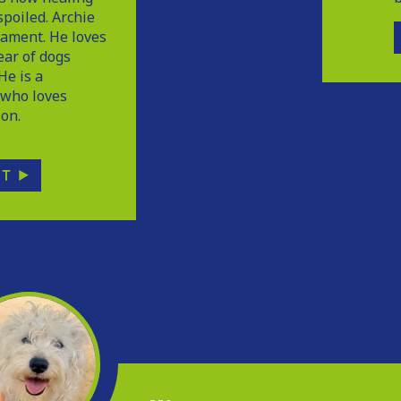
poiled. Archie
ament. He loves
ear of dogs
He is a
a who loves
ion.
PT