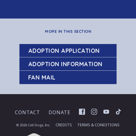
MORE IN THIS SECTION
ADOPTION APPLICATION
ADOPTION INFORMATION
FAN MAIL
Facebook
Instagram
YouTube
TikTok
CONTACT
DONATE
CREDITS
TERMS & CONDITIONS
© 2026 Cell Dogs, Inc.