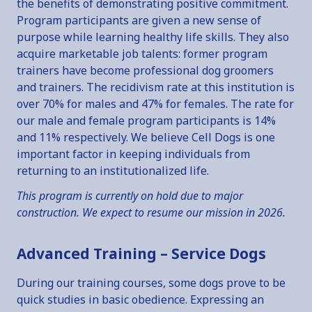
the benefits of demonstrating positive commitment.
Program participants are given a new sense of
purpose while learning healthy life skills. They also
acquire marketable job talents: former program
trainers have become professional dog groomers
and trainers. The recidivism rate at this institution is
over 70% for males and 47% for females. The rate for
our male and female program participants is 14%
and 11% respectively. We believe Cell Dogs is one
important factor in keeping individuals from
returning to an institutionalized life.
This program is currently on hold due to major
construction. We expect to resume our mission in 2026.
Advanced Training – Service Dogs
During our training courses, some dogs prove to be
quick studies in basic obedience. Expressing an