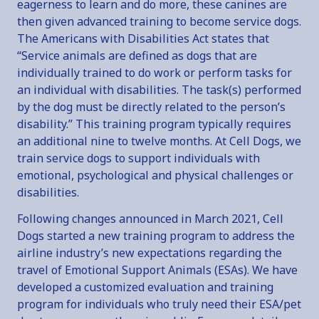
eagerness to learn and do more, these canines are
then given advanced training to become service dogs.
The Americans with Disabilities Act states that
“Service animals are defined as dogs that are
individually trained to do work or perform tasks for
an individual with disabilities. The task(s) performed
by the dog must be directly related to the person’s
disability.” This training program typically requires
an additional nine to twelve months. At Cell Dogs, we
train service dogs to support individuals with
emotional, psychological and physical challenges or
disabilities.
Following changes announced in March 2021, Cell
Dogs started a new training program to address the
airline industry’s new expectations regarding the
travel of Emotional Support Animals (ESAs). We have
developed a customized evaluation and training
program for individuals who truly need their ESA/pet