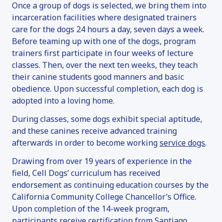
ADOPTION INFORMATION
Once a group of dogs is selected, we bring them into
FAN MAIL
incarceration facilities where designated trainers
care for the dogs 24 hours a day, seven days a week.
SERVICE DOGS
Before teaming up with one of the dogs, program
OVERVIEW
trainers first participate in four weeks of lecture
classes. Then, over the next ten weeks, they teach
SERVICE DOG INQUIRY
their canine students good manners and basic
EMOTIONAL SUPPORT ANIMALS
obedience. Upon successful completion, each dog is
DONATE
adopted into a loving home.
OVERVIEW
During classes, some dogs exhibit special aptitude,
and these canines receive advanced training
MAKE A DONATION
afterwards in order to become working
service dogs
.
SPONSOR & NAME A DOG
Drawing from over 19 years of experience in the
VOLUNTEER
field, Cell Dogs’ curriculum has received
OTHER WAYS TO GIVE
endorsement as continuing education courses by the
FAQ
California Community College Chancellor’s Office.
Upon completion of the 14-week program,
CONTACT
participants receive certification from Santiago