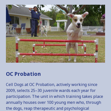
OC Probation
Cell Dogs at OC Probation, actively working since
2009, selects 25–30 juvenile wards each year for
participation. The unit in which training takes place
annually houses over 100 young men who, through
the dogs, reap therapeutic and psychological