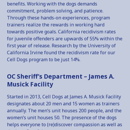
benefits. Working with the dogs demands
commitment, problem solving, and patience.
Through these hands-on experiences, program
trainers realize the rewards in working hard
towards positive goals. California recidivism rates
for juvenile offenders are upwards of 55% within the
first year of release. Research by the University of
California Irvine found the recidivism rate for our
Cell Dogs program to be just 14%.
OC Sheriff’s Department – James A.
Musick Facility
Started in 2013, Cell Dogs at James A. Musick Facility
designates about 20 men and 15 women as trainers
annually. The men’s unit houses 200 people, and the
women’s unit houses 50. The presence of the dogs
helps everyone to (re)discover compassion as well as