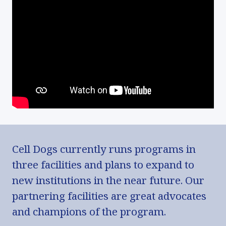
Cell Dogs currently runs programs in
three facilities and plans to expand to
new institutions in the near future. Our
partnering facilities are great advocates
and champions of the program.