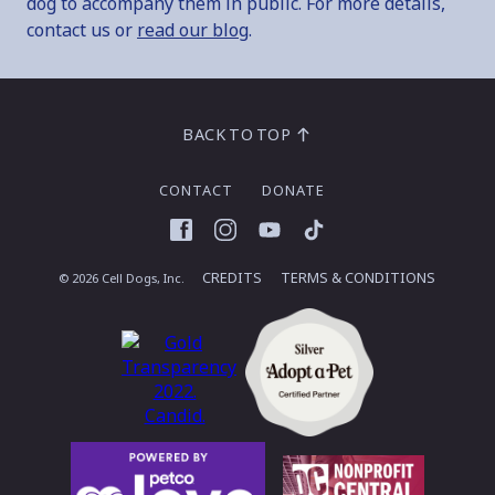
dog to accompany them in public. For more details,
contact us or
read our blog
.
BACK TO TOP
CONTACT
DONATE
Facebook
Instagram
YouTube
TikTok
CREDITS
TERMS & CONDITIONS
© 2026 Cell Dogs, Inc.