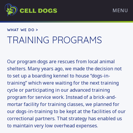
Skip
Cell
to
MENU
Dogs
content
WHAT WE DO
WHAT WE DO >
TRAINING PROGRAMS
OVERVIEW
OUR MISSION
TRAINING PROGRAMS
Our program dogs are rescues from local animal
HISTORY
shelters. Many years ago, we made the decision not
OUR TEAM
to set up a boarding kennel to house “dogs-in-
training” which were waiting for the next training
PARTNERS
cycle or participating in our advanced training
WHAT’S HAPPENING
program for service work. Instead of a brick-and-
mortar facility for training classes, we planned for
ADOPT A DOG
our dogs-in-training to be kept at the facilities of our
AVAILABLE DOGS
correctional partners. That strategy has enabled us
ADOPTION APPLICATION
to maintain very low overhead expenses.