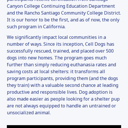
Canyon College Continuing Education Department
and the Rancho Santiago Community College District.
It is our honor to be the first, and as of now, the only
such program in California.
We significantly impact local communities in a
number of ways. Since its inception, Cell Dogs has
successfully rescued, trained, and placed over 500
dogs into new homes. The program goes much
further than simply reducing euthanasia rates and
saving costs at local shelters: it transforms all
program participants, providing them (and the dogs
they train) with a valuable second chance at leading
productive and responsible lives. Dog adoption is
also made easier as people looking for a shelter pup
are not always equipped to handle an untrained or
unsocialized animal.