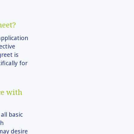
meet?
application
ective
greet is
fically for
ce with
all basic
ch
may desire