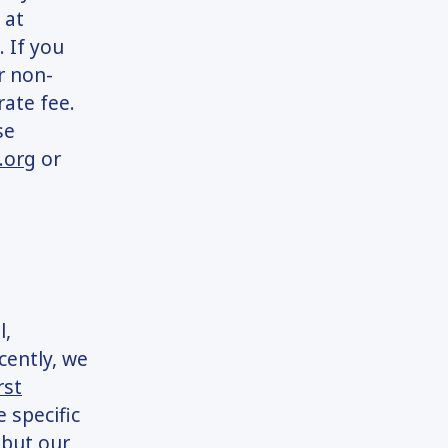
 at
. If you
r non-
rate fee.
se
.org
or
l,
cently, we
rst
 specific
 but our