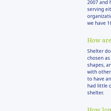
2007 and h
serving ei
organizati
we have 10
How are
Shelter d
chosen as 
shapes, a
with other
to have an
had little
shelter.
How lon