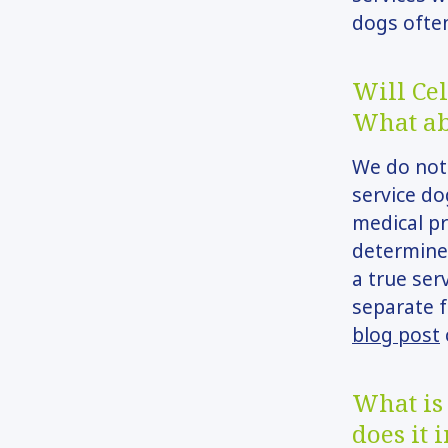
dogs ofte
Will Cel
What ab
We do not 
service do
medical pr
determine 
a true ser
separate f
blog post
What is 
does it 