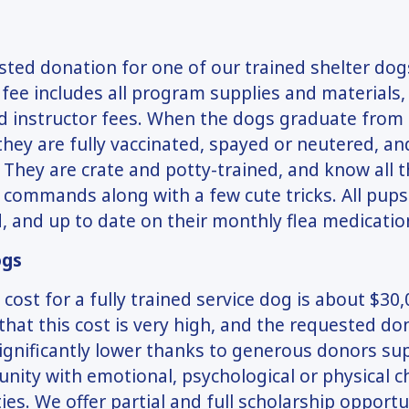
ted donation for one of our trained shelter dogs
 fee includes all program supplies and materials, 
d instructor fees. When the dogs graduate from
hey are fully vaccinated, spayed or neutered, an
 They are crate and potty-trained, and know all t
commands along with a few cute tricks. All pups
 and up to date on their monthly flea medicatio
ogs
 cost for a fully trained service dog is about $30
that this cost is very high, and the requested don
ignificantly lower thanks to generous donors su
ity with emotional, psychological or physical c
ities. We offer partial and full scholarship opport