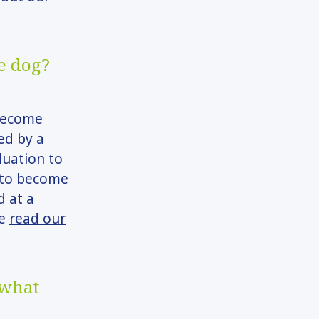
e dog?
 become
ed by a
luation to
g to become
d at a
se
read our
 what