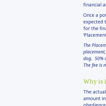
financial a
Once a pot
expected t
for the fi
‘Placement
The Placeme
placement, 
dog. 50% o
The fee is 
Why is i
The actual
amount inc
obedience 