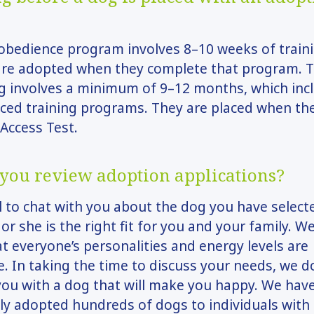
obedience program involves 8–10 weeks of train
are adopted when they complete that program. T
g involves a minimum of 9–12 months, which inc
ced training programs. They are placed when th
 Access Test.
you review adoption applications?
ll to chat with you about the dog you have select
 or she is the right fit for you and your family. W
t everyone’s personalities and energy levels are
. In taking the time to discuss your needs, we d
ou with a dog that will make you happy. We hav
ly adopted hundreds of dogs to individuals with 