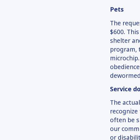
Pets
The reques
$600. This
shelter an
program, t
microchip.
obedience 
dewormed,
Service d
The actual
recognize 
often be s
our commun
or disabil