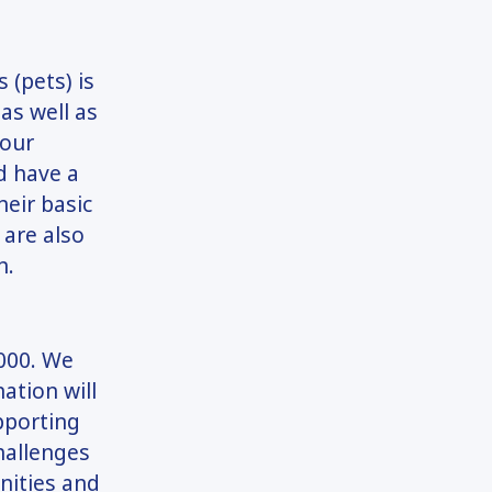
 (pets) is
as well as
 our
d have a
heir basic
 are also
n.
,000. We
ation will
pporting
hallenges
unities and