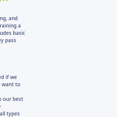
ing, and
raining a
ludes basic
ey pass
ed if we
e want to
o our best
e
all types