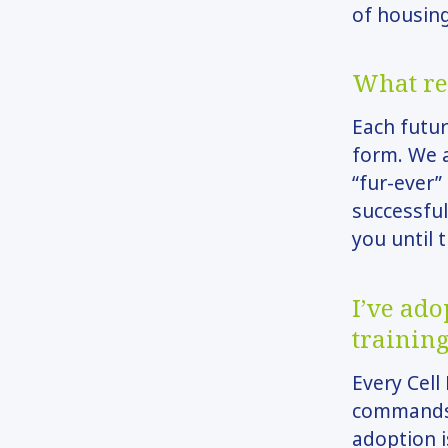
of housing
What re
Each futur
form. We a
“fur-ever”
successful
you until
I’ve ad
training
Every Cell
commands, 
adoption i