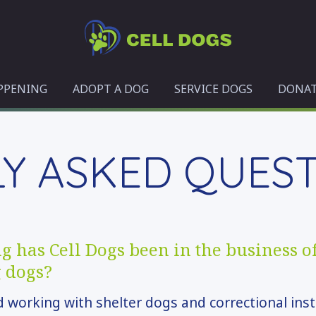
Cell
Dogs
PPENING
ADOPT A DOG
SERVICE DOGS
DONA
Y ASKED QUES
 has Cell Dogs been in the business o
g dogs?
 working with shelter dogs and correctional inst