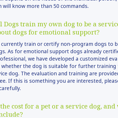
n will know more than 50 commands.
l Dogs train my own dog to be a servic
out dogs for emotional support?
currently train or certify non-program dogs to
gs. As for emotional support dogs already certifi
ofessional, we have developed a customized eva
whether the dog is suitable for further trainin
vice dog. The evaluation and training are provide
ee. If this is something you are interested, plea
carefully.
the cost for a pet or a service dog, and
include?