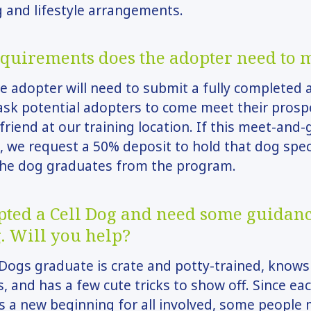
 and lifestyle arrangements.
quirements does the adopter need to 
e adopter will need to submit a fully completed 
sk potential adopters to come meet their prosp
 friend at our training location. If this meet-and-
, we request a 50% deposit to hold that dog speci
 the dog graduates from the program.
opted a Cell Dog and need some guidan
. Will you help?
 Dogs graduate is crate and potty-trained, knows 
and has a few cute tricks to show off. Since ea
s a new beginning for all involved, some people 