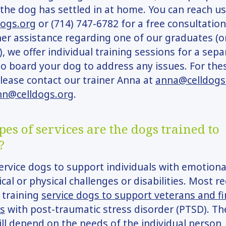
 the dog has settled in at home. You can reach us
dogs.org
or (714) 747-6782 for a free consultation
er assistance regarding one of our graduates (o
, we offer individual training sessions for a sepa
o board your dog to address any issues. For the
please contact our trainer Anna at
anna@celldogs
nn@celldogs.org
.
es of services are the dogs trained to
?
ervice dogs to support individuals with emotiona
cal or physical challenges or disabilities. Most re
 training
service dogs to support veterans and fi
s
with post-traumatic stress disorder (PTSD). The
ill depend on the needs of the individual person,