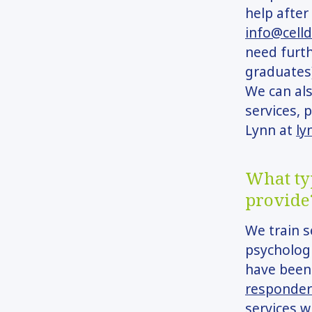
help after
info@cell
need furth
graduates)
We can als
services, 
Lynn at
ly
What typ
provide
We train s
psychologi
have been
responder
services w