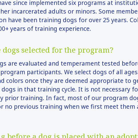
ave since implemented six programs at institut
ther incarcerated adults or minors. Some membe
on have been training dogs for over 25 years. Coll
0+ years of training experience.
 dogs selected for the program?
ogs are evaluated and temperament tested befor
program participants. We select dogs of all ages,
nd colors once they are deemed appropriate to g
 dogs in that training cycle. It is not necessary f
y prior training. In fact, most of our program d
 or no previous training when we first meet them 
g before a dog is placed with an adopt