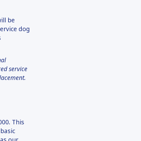
ill be
service dog
s
nal
red service
placement.
000. This
 basic
 as our