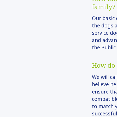
family?
Our basic 
the dogs 
service do
and advan
the Public
How do 
We will ca
believe he
ensure tha
compatible
to match y
successful