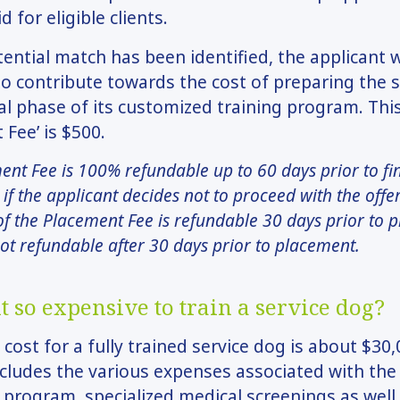
id for eligible clients.
ential match has been identified, the applicant w
o contribute towards the cost of preparing the 
nal phase of its customized training program. Thi
 Fee’ is $500.
nt Fee is 100% refundable up to 60 days prior to fi
if the applicant decides not to proceed with the offe
f the Placement Fee is refundable 30 days prior to 
not refundable after 30 days prior to placement.
t so expensive to train a service dog?
 cost for a fully trained service dog is about $30,
ludes the various expenses associated with the
program, specialized medical screenings as well