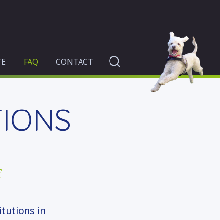
TE
FAQ
CONTACT
TIONS
f
itutions in