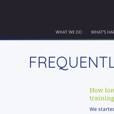
Skip
to
content
WHAT WE DO
WHAT’S HA
FREQUENTL
How long
trainin
We started