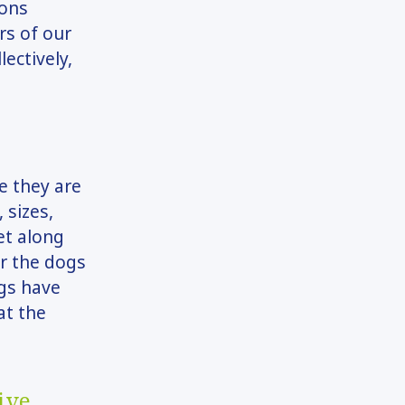
ions
rs of our
ectively,
e they are
 sizes,
et along
or the dogs
ogs have
at the
ive