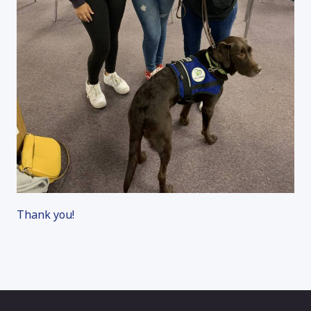
Thank you!