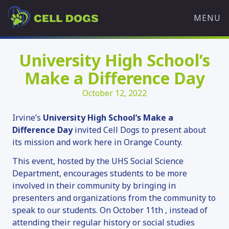
Skip
Cell
to
MENU
Dogs
content
WHAT WE DO
University High School’s
OVERVIEW
Make a Difference Day
OUR MISSION
October 12, 2022
TRAINING PROGRAMS
HISTORY
Irvine’s
University High School’s Make a
OUR TEAM
Difference Day
invited Cell Dogs to present about
its mission and work here in Orange County.
PARTNERS
WHAT’S HAPPENING
This event, hosted by the UHS Social Science
Department, encourages students to be more
ADOPT A DOG
involved in their community by bringing in
presenters and organizations from the community to
AVAILABLE DOGS
speak to our students. On October 11th , instead of
ADOPTION APPLICATION
attending their regular history or social studies