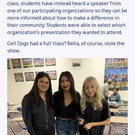
ADOPTION INFORMATION
class, students have instead heard a speaker from
FAN MAIL
one of our participating organizations so they can be
more informed about how to make a difference in
SERVICE DOGS
their community. Students were able to select which
OVERVIEW
organization’s presentation they wanted to attend.
SERVICE DOG INQUIRY
Cell Dogs had a full ‘class’! Bella, of course, stole the
EMOTIONAL SUPPORT ANIMALS
show.
DONATE
OVERVIEW
MAKE A DONATION
SPONSOR & NAME A DOG
VOLUNTEER
OTHER WAYS TO GIVE
FAQ
CONTACT