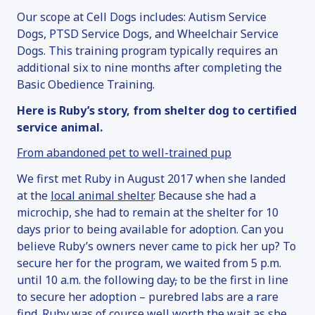
ADOPTION INFORMATION
Our scope at Cell Dogs includes: Autism Service
FAN MAIL
Dogs, PTSD Service Dogs, and Wheelchair Service
SERVICE DOGS
Dogs. This training program typically requires an
additional six to nine months after completing the
OVERVIEW
Basic Obedience Training.
SERVICE DOG INQUIRY
Here is Ruby’s story, from shelter dog to certified
EMOTIONAL SUPPORT ANIMALS
service animal.
DONATE
From abandoned pet to well-trained pup
OVERVIEW
We first met Ruby in August 2017 when she landed
MAKE A DONATION
at the
local animal shelter
. Because she had a
SPONSOR & NAME A DOG
microchip, she had to remain at the shelter for 10
days prior to being available for adoption. Can you
VOLUNTEER
believe Ruby’s owners never came to pick her up? To
OTHER WAYS TO GIVE
secure her for the program, we waited from 5 p.m.
FAQ
until 10 a.m. the following day
,
to be the first in line
to secure her adoption – purebred labs are a rare
CONTACT
find. Ruby was of course well worth the wait as she