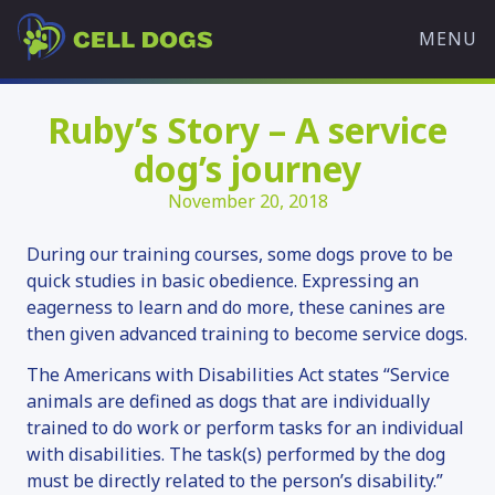
Skip
Cell
to
MENU
Dogs
content
WHAT WE DO
Ruby’s Story – A service
OVERVIEW
dog’s journey
OUR MISSION
November 20, 2018
TRAINING PROGRAMS
HISTORY
During our training courses, some dogs prove to be
OUR TEAM
quick studies in basic obedience. Expressing an
eagerness to learn and do more, these canines are
PARTNERS
then given advanced training to become service dogs.
WHAT’S HAPPENING
The Americans with Disabilities Act states “Service
ADOPT A DOG
animals are defined as dogs that are individually
trained to do work or perform tasks for an individual
AVAILABLE DOGS
with disabilities. The task(s) performed by the dog
ADOPTION APPLICATION
must be directly related to the person’s disability.”