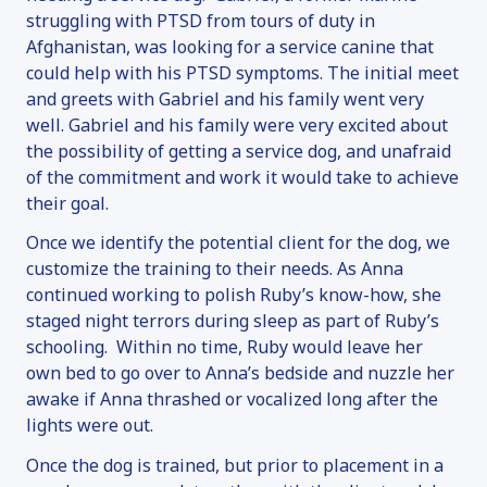
struggling with PTSD from tours of duty in
Afghanistan, was looking for a service canine that
could help with his PTSD symptoms. The initial meet
and greets with Gabriel and his family went very
well. Gabriel and his family were very excited about
the possibility of getting a service dog, and unafraid
of the commitment and work it would take to achieve
their goal.
Once we identify the potential client for the dog, we
customize the training to their needs. As Anna
continued working to polish Ruby’s know-how, she
staged night terrors during sleep as part of Ruby’s
schooling. Within no time, Ruby would leave her
own bed to go over to Anna’s bedside and nuzzle her
awake if Anna thrashed or vocalized long after the
lights were out.
Once the dog is trained, but prior to placement in a