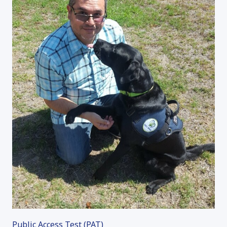
Public Access Test (PAT)