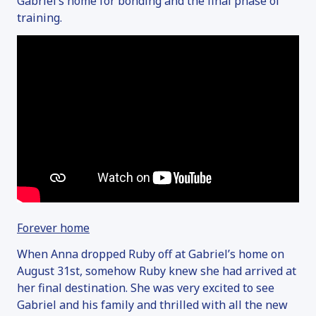
Gabriel’s home for bonding and the final phase of
training.
Forever home
When Anna dropped Ruby off at Gabriel’s home on
August 31
st
, somehow Ruby knew she had arrived at
her final destination. She was very excited to see
Gabriel and his family and thrilled with all the new