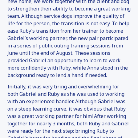
new home, we work together with the client and dog
to strengthen their ability to become a great working
team. Although service dogs improve the quality of
life for the person, the transition is not easy. To help
ease Ruby’s transition from her trainer to become
Gabriel’s working partner, the new pair participated
in a series of public outing training sessions from
June until the end of August. These sessions
provided Gabriel an opportunity to learn to work
more confidently with Ruby, while Anna stood in the
background ready to lend a hand if needed.
Initially, it was very tiring and overwhelming for
both Gabriel and Ruby as she was used to working
with an experienced handler. Although Gabriel was
on a steep learning curve, it was obvious that Ruby
was a great working partner for him! After working
together for nearly 3 months, both Ruby and Gabriel
were ready for the next step: bringing Ruby to