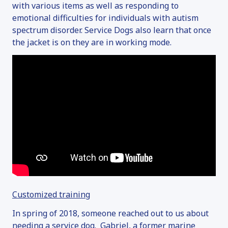
with various items as well as responding to
emotional difficulties for individuals with autism
spectrum disorder. Service Dogs also learn that once
the jacket is on they are in working mode.
Customized training
In spring of 2018, someone reached out to us about
needing a service dog. Gabriel, a former marine