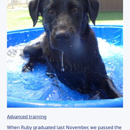
Advanced training
When Ruby graduated last November, we passed the