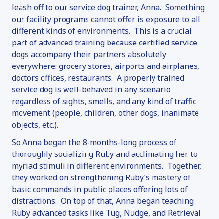
leash off to our service dog trainer, Anna. Something
our facility programs cannot offer is exposure to all
different kinds of environments. This is a crucial
part of advanced training because certified service
dogs accompany their partners absolutely
everywhere: grocery stores, airports and airplanes,
doctors offices, restaurants. A properly trained
service dog is well-behaved in any scenario
regardless of sights, smells, and any kind of traffic
movement (people, children, other dogs, inanimate
objects, etc.).
So Anna began the 8-months-long process of
thoroughly socializing Ruby and acclimating her to
myriad stimuli in different environments. Together,
they worked on strengthening Ruby’s mastery of
basic commands in public places offering lots of
distractions. On top of that, Anna began teaching
Ruby advanced tasks like Tug, Nudge, and Retrieval