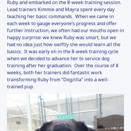
Ruby and embarked on the 8-week training session.
Lead trainers Kimmie and Mayra spent every day
teaching her basic commands. When we came in
each week to gauge everyone’s progress and offer
further instruction, we often had our mouths open in
happy surprise: we knew Ruby was smart, but we
had no idea just how swiftly she would learn all the
basics. It was early on in the 8-week training cycle
when we decided to advance her to service dog
training after her graduation. Over the course of 8
weeks, both her trainers did fantastic work
transforming Ruby from “Dogzilla” into a well-
trained pup.