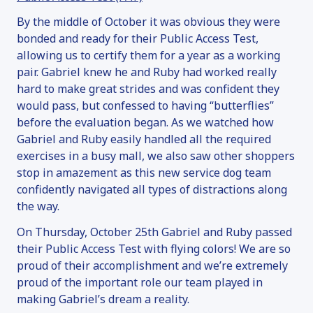
By the middle of October it was obvious they were
bonded and ready for their Public Access Test,
allowing us to certify them for a year as a working
pair. Gabriel knew he and Ruby had worked really
hard to make great strides and was confident they
would pass, but confessed to having “butterflies”
before the evaluation began. As we watched how
Gabriel and Ruby easily handled all the required
exercises in a busy mall, we also saw other shoppers
stop in amazement as this new service dog team
confidently navigated all types of distractions along
the way.
On Thursday, October 25th Gabriel and Ruby passed
their Public Access Test with flying colors! We are so
proud of their accomplishment and we’re extremely
proud of the important role our team played in
making Gabriel’s dream a reality.