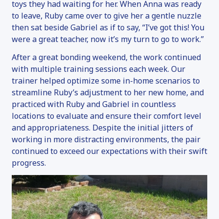
toys they had waiting for her. When Anna was ready
to leave, Ruby came over to give her a gentle nuzzle
then sat beside Gabriel as if to say, “I’ve got this! You
were a great teacher, now it’s my turn to go to work.”
After a great bonding weekend, the work continued
with multiple training sessions each week. Our
trainer helped optimize some in-home scenarios to
streamline Ruby’s adjustment to her new home, and
practiced with Ruby and Gabriel in countless
locations to evaluate and ensure their comfort level
and appropriateness. Despite the initial jitters of
working in more distracting environments, the pair
continued to exceed our expectations with their swift
progress.