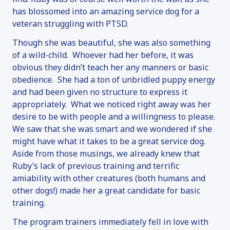
has blossomed into an amazing service dog for a
veteran struggling with PTSD.
Though she was beautiful, she was also something
of a wild-child. Whoever had her before, it was
obvious they didn’t teach her any manners or basic
obedience. She had a ton of unbridled puppy energy
and had been given no structure to express it
appropriately. What we noticed right away was her
desire to be with people and a willingness to please.
We saw that she was smart and we wondered if she
might have what it takes to be a great service dog.
Aside from those musings, we already knew that
Ruby’s lack of previous training and terrific
amiability with other creatures (both humans and
other dogs!) made her a great candidate for basic
training.
The program trainers immediately fell in love with