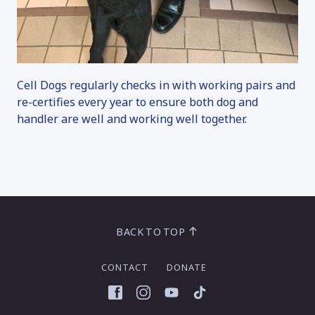
Cell Dogs regularly checks in with working pairs and
re-certifies every year to ensure both dog and
handler are well and working well together.
BACK TO TOP
CONTACT
DONATE
Facebook
Instagram
YouTube
TikTok